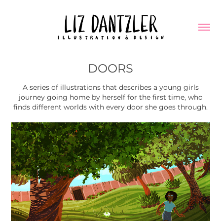
DOORS
A series of illustrations that describes a young girls
journey going home by herself for the first time, who
finds different worlds with every door she goes through.